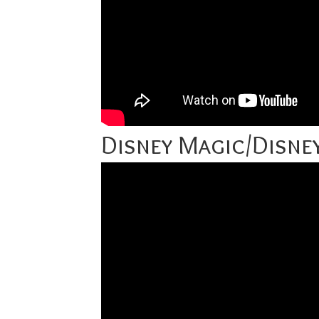
Disney Magic/Disn