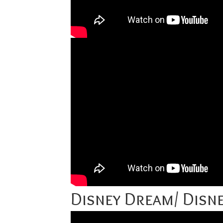
Disney Dream/ Disne