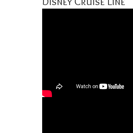
Disney Cruise Line