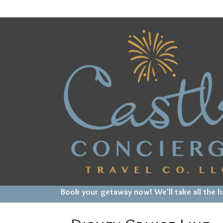
Book your getaway now! We'll take all the 