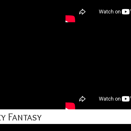
y Fantasy