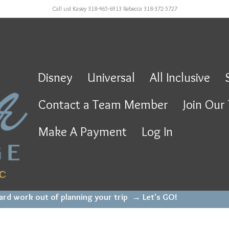
Call us! Kasey 318-465-6913 Rebecca 318-372-5727
Disney
Universal
All Inclusive
Contact a Team Member
Join Our
Make A Payment
Log In
hard work out of planning your trip →
Let's GO!