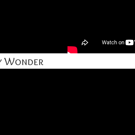
ey Wonder