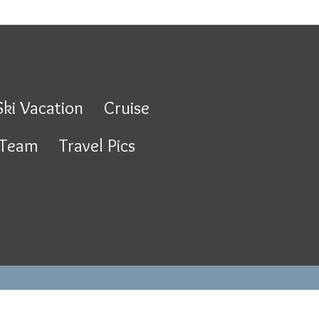
Ski Vacation
Cruise
 Team
Travel Pics