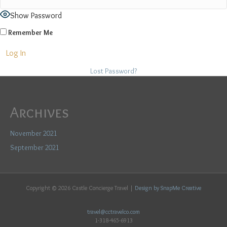
Show Password
Remember Me
Lost Password?
Archives
November 2021
September 2021
Copyright ©
2026 Castle Concierge Travel |
Design by SnapMe Creative
travel@cctravelco.com
1-318-465-6913