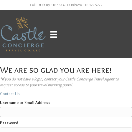
Call us! Kasey 318-465-6913 Rebecca 318-372-5727
We are so glad you are here!
*If you do not have a login, contact your Castle Concierge Travel Agent to
request access to your travel planning portal.
Contact Us
Username or Email Address
Password